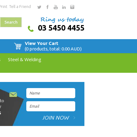
Print
Tell a Friend
03 5450 4455
View Your Cart
(0 products, total: 0.00
AUD
)
s
Steel & Welding