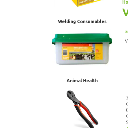
H
V
Welding Consumables
5
V
Animal Health
3
D
C
S