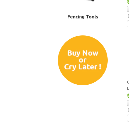
Fencing Tools
C
L