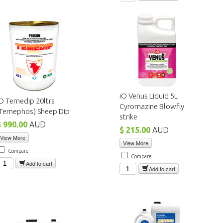
iO Venus Liquid 5L
O Temedip 20ltrs
Cyromazine Blowfly
(Temephos) Sheep Dip
strike
$ 990.00
AUD
$ 215.00
AUD
View More
View More
Compare
Compare
Add to cart
Add to cart