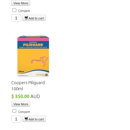
View More
Compare
Add to cart
Coopers Piliguard
100ml
$ 350.00
AUD
View More
Compare
Add to cart