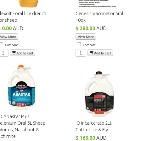
lexolt - oral lice drench
Genesis Vaccinator 5ml
or sheep
10pk
$ 0.00
AUD
$ 280.00
AUD
View More
View More
Compare
Compare
Add to cart
Add to cart
O Abastar Plus
elenium Oral 5L Sheep
iO Incarcerate 2Lt
Worms, Nasal bot &
Cattle Lice & Fly
tch mite
$ 165.00
AUD