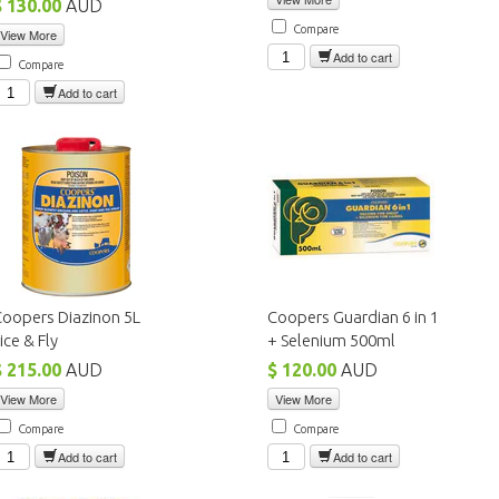
$ 130.00
AUD
Compare
View More
Add to cart
Compare
Add to cart
oopers Diazinon 5L
Coopers Guardian 6 in 1
ice & Fly
+ Selenium 500ml
$ 215.00
AUD
$ 120.00
AUD
View More
View More
Compare
Compare
Add to cart
Add to cart