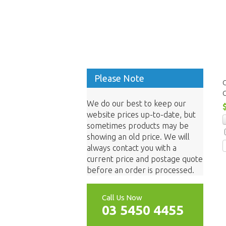
Please Note
We do our best to keep our
website prices up-to-date, but
sometimes products may be
showing an old price. We will
always contact you with a
current price and postage quote
before an order is processed.
Call Us Now
03 5450 4455