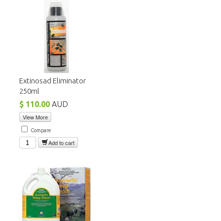
Extinosad Eliminator
250ml
$ 110.00
AUD
View More
Compare
Add to cart