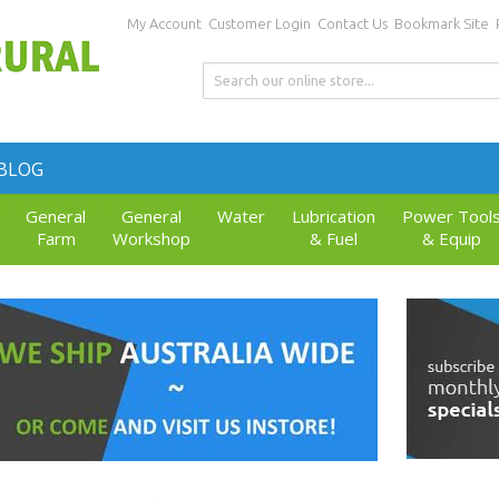
My Account
Customer Login
Contact Us
Bookmark Site
BLOG
General
General
Water
Lubrication
Power Tool
Farm
Workshop
& Fuel
& Equip