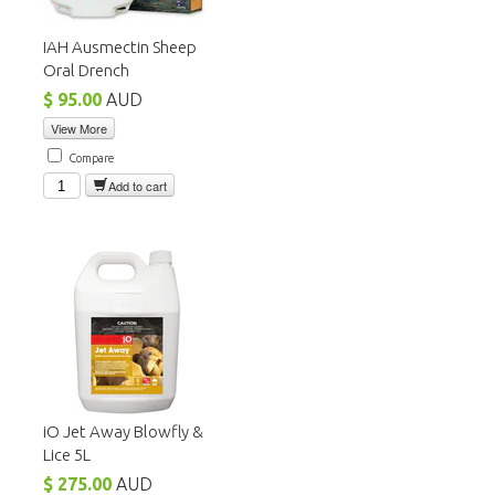
IAH Ausmectin Sheep
Oral Drench
$ 95.00
AUD
View More
Compare
Add to cart
iO Jet Away Blowfly &
Lice 5L
$ 275.00
AUD