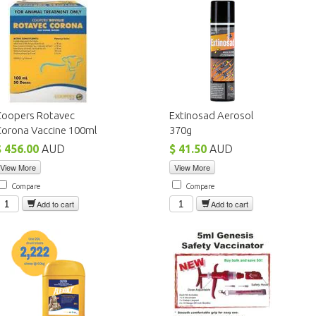
Coopers Rotavec
Extinosad Aerosol
Corona Vaccine 100ml
370g
$ 456.00
AUD
$ 41.50
AUD
View More
View More
Compare
Compare
Add to cart
Add to cart