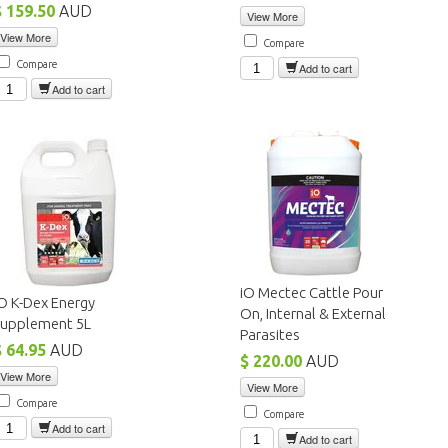
$ 159.50
AUD
View More
View More
Compare
Compare
Add to cart
Add to cart
iO Mectec Cattle Pour
O K-Dex Energy
On, Internal & External
Supplement 5L
Parasites
$ 64.95
AUD
$ 220.00
AUD
View More
View More
Compare
Compare
Add to cart
Add to cart