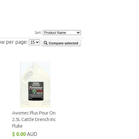
Sort:
ow per page:
Compare selected
Avomec Plus Pour On
2.5L Cattle Drench inc
Fluke
$ 0.00
AUD