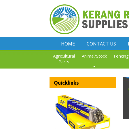
HOME
CONTACT US
Agricultural
Animal/Stock
Fencing
Parts
Quicklinks