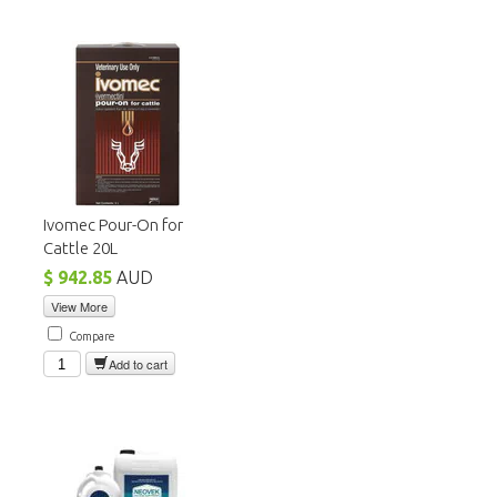
Ivomec Pour-On for
Cattle 20L
$ 942.85
AUD
View More
Compare
Add to cart