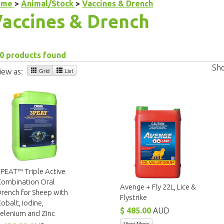
ome
>
Animal/Stock
>
Vaccines & Drench
accines & Drench
0 products found
Sh
Grid
List
iew as:
PEAT™ Triple Active
Combination Oral
Avenge + Fly 22L, Lice &
rench for Sheep with
Flystrike
obalt, Iodine,
$ 485.00
AUD
elenium and Zinc
View More