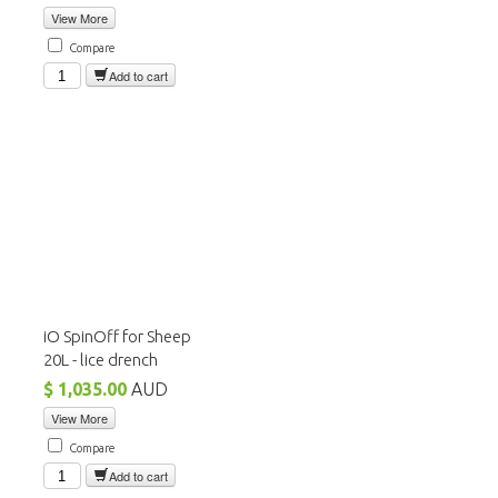
View More
Compare
Add to cart
iO SpinOff for Sheep
20L - lice drench
$ 1,035.00
AUD
View More
Compare
Add to cart