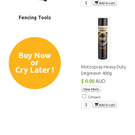
Add to cart
Fencing Tools
Motospray Heavy Duty
Degreaser 400g
$ 0.00
AUD
View More
Compare
Add to cart