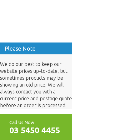
Please Note
We do our best to keep our
website prices up-to-date, but
sometimes products may be
showing an old price. We will
always contact you with a
current price and postage quote
before an order is processed.
Call Us Now
03 5450 4455