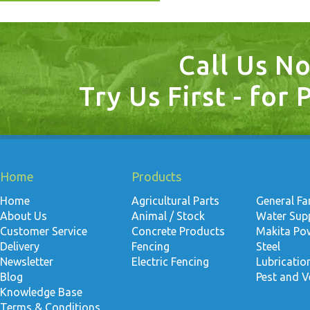
Call Us N
Try Us First - for 
Home
Products
Home
Agricultural Parts
General F
About Us
Animal / Stock
Water Suppl
Customer Service
Concrete Products
Makita Po
Delivery
Fencing
Steel
Newsletter
Electric Fencing
Lubricati
Blog
Pest and V
Knowledge Base
Terms & Conditions