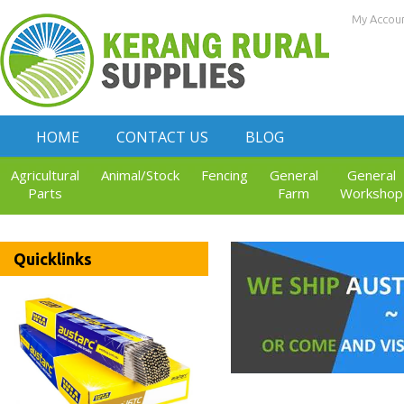
My Accou
HOME
CONTACT US
BLOG
Agricultural
Animal/Stock
Fencing
General
General
Parts
Farm
Workshop
Quicklinks