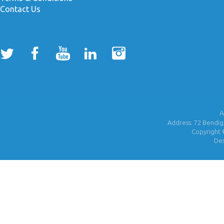
Contact Us
A
Address: 72 Bendigo
Copyright 
De