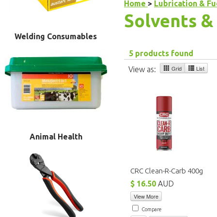
Home
>
Lubrication & F
Solvents &
Welding Consumables
5 products found
Grid
List
View as:
Animal Health
CRC Clean-R-Carb 400g
$ 16.50
AUD
View More
Compare