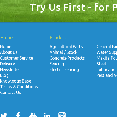
Try Us First - for 
Home
Products
Home
Agricultural Parts
General F
About Us
Animal / Stock
Water Suppl
Customer Service
Concrete Products
Makita Po
Delivery
Fencing
Steel
Newsletter
Electric Fencing
Lubricati
Blog
Pest and V
Knowledge Base
Terms & Conditions
Contact Us