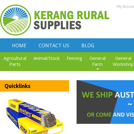
My Accou
HOME
CONTACT US
BLOG
Agricultural
Animal/Stock
Fencing
General
General
Parts
Farm
Workshop
Quicklinks