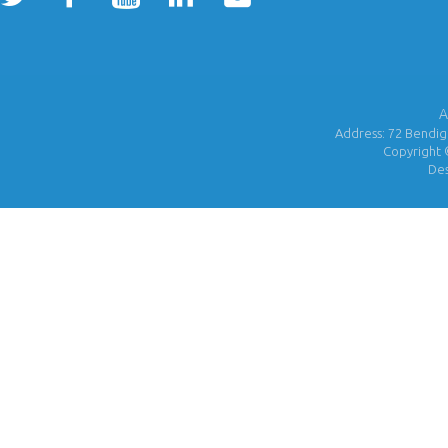
A
Address: 72 Bendigo
Copyright 
De