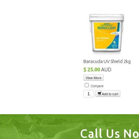
Baracuda UV Shield 2kg
$ 25.00
AUD
View More
Compare
Add to cart
Call Us N