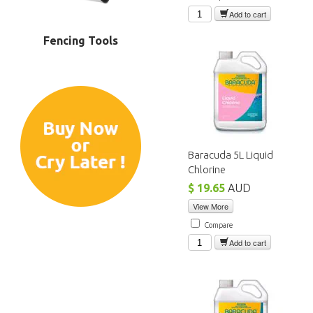
Add to cart
Fencing Tools
Baracuda 5L Liquid
Chlorine
$ 19.65
AUD
View More
Compare
Add to cart