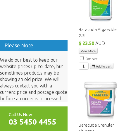
Baracuda Algaecide
2.5L
$ 23.50
AUD
Please Note
View More
Compare
We do our best to keep our
website prices up-to-date, but
Add to cart
sometimes products may be
showing an old price. We will
always contact you with a
current price and postage quote
before an order is processed.
Call Us Now
03 5450 4455
Baracuda Granular