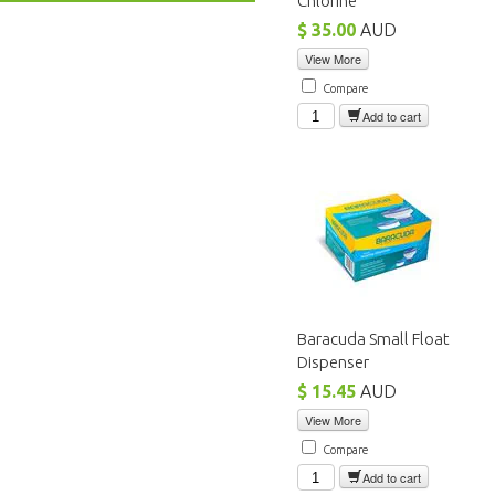
Chlorine
$ 35.00
AUD
View More
Compare
Add to cart
Baracuda Small Float
Dispenser
$ 15.45
AUD
View More
Compare
Add to cart