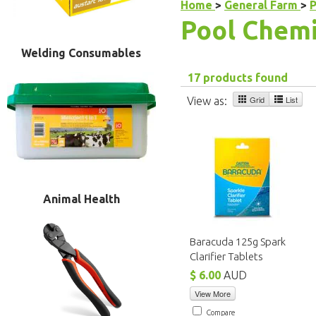
Home
>
General Farm
>
P
Pool Chemi
Welding Consumables
17 products found
Grid
List
View as:
Animal Health
Baracuda 125g Spark
Clarifier Tablets
$ 6.00
AUD
View More
Compare