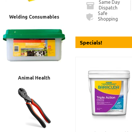
Same Day
Dispatch
Safe
Welding Consumables
Shopping
Animal Health