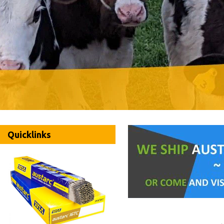
Quicklinks