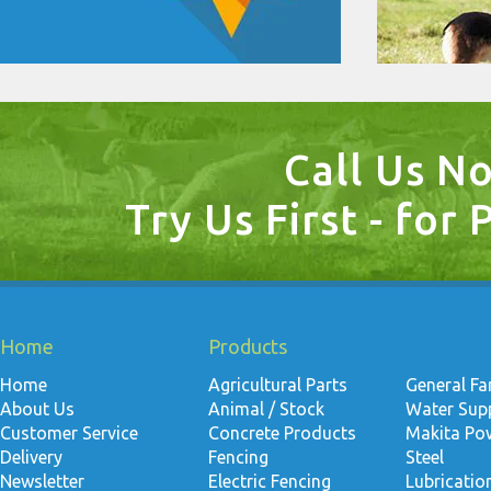
Call Us N
Try Us First - for 
Home
Products
Home
Agricultural Parts
General F
About Us
Animal / Stock
Water Suppl
Customer Service
Concrete Products
Makita Po
Delivery
Fencing
Steel
Newsletter
Electric Fencing
Lubricati