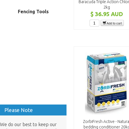
Baracuda Triple Action Chlo
2kg
Fencing Tools
$ 36.95
AUD
Add to cart
Please Note
ZorbiFresh Active - Natura
We do our best to keep our
bedding conditioner 20k