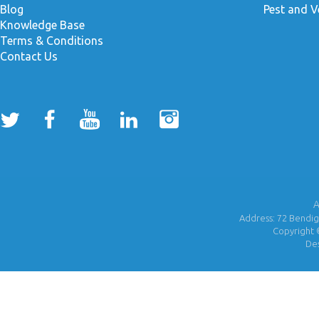
Blog
Pest and V
Knowledge Base
Terms & Conditions
Contact Us
A
Address: 72 Bendigo
Copyright 
De