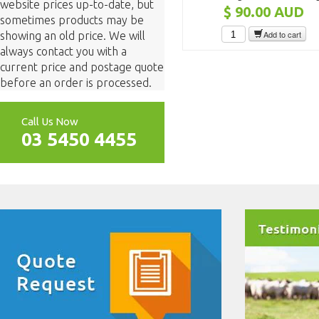
website prices up-to-date, but
$ 90.00
AUD
sometimes products may be
Add to cart
showing an old price. We will
always contact you with a
current price and postage quote
before an order is processed.
Call Us Now
03 5450 4455