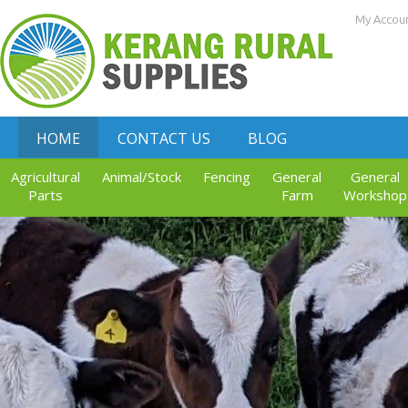
My Accou
HOME
CONTACT US
BLOG
Agricultural
Animal/Stock
Fencing
General
General
Parts
Farm
Workshop