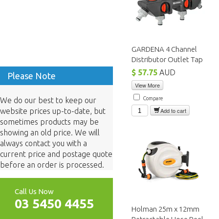
GARDENA 4 Channel
Distributor Outlet Tap
$ 57.75
AUD
Please Note
View More
Compare
We do our best to keep our
website prices up-to-date, but
Add to cart
sometimes products may be
showing an old price. We will
always contact you with a
current price and postage quote
before an order is processed.
Call Us Now
03 5450 4455
Holman 25m x 12mm