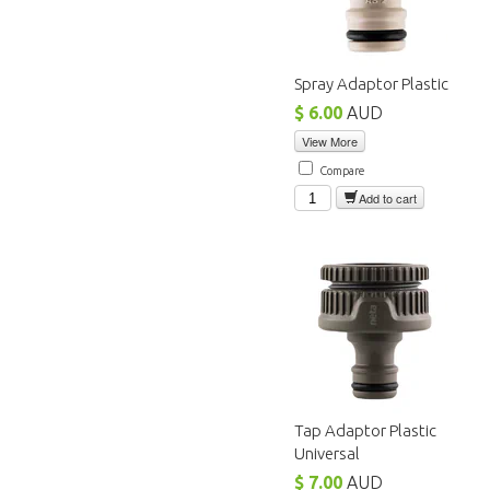
Spray Adaptor Plastic
$ 6.00
AUD
View More
Compare
Add to cart
Tap Adaptor Plastic
Universal
$ 7.00
AUD