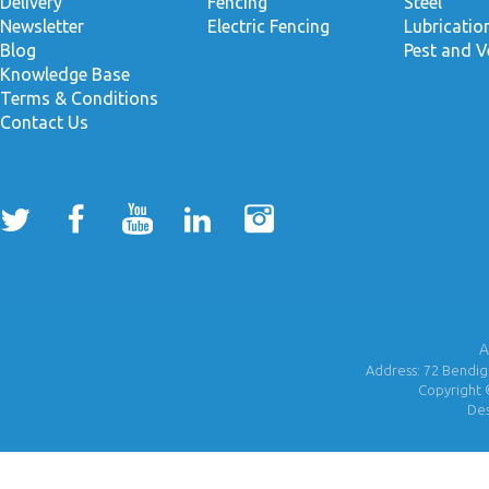
Delivery
Fencing
Steel
Newsletter
Electric Fencing
Lubricati
Blog
Pest and V
Knowledge Base
Terms & Conditions
Contact Us
A
Address: 72 Bendigo
Copyright 
De