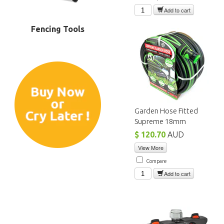
Add to cart
Fencing Tools
Garden Hose Fitted
Supreme 18mm
$ 120.70
AUD
View More
Compare
Add to cart