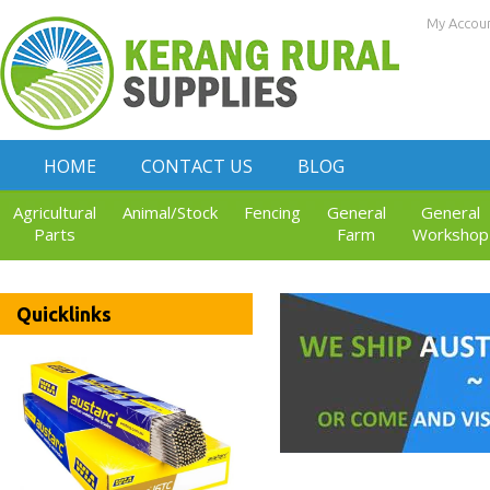
My Accou
HOME
CONTACT US
BLOG
Agricultural
Animal/Stock
Fencing
General
General
Parts
Farm
Workshop
Quicklinks