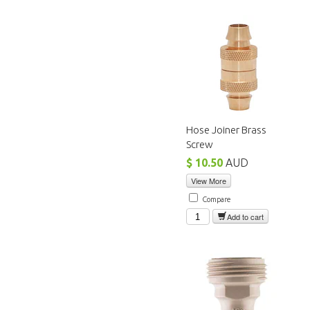
Hose Joiner Brass
Screw
$ 10.50
AUD
View More
Compare
Add to cart