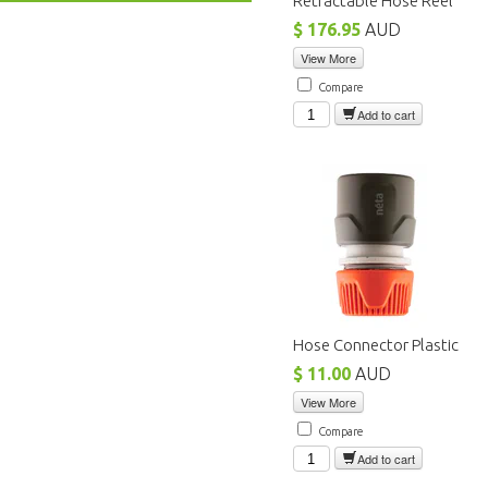
Retractable Hose Reel
$ 176.95
AUD
View More
Compare
Add to cart
Hose Connector Plastic
$ 11.00
AUD
View More
Compare
Add to cart