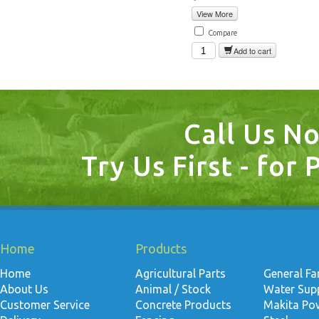
View More
Compare
Add to cart
Call Us N
Try Us First - for 
Home
Products
Home
Agricultural Parts
General F
About Us
Animal / Stock
Water Suppl
Customer Service
Concrete Products
Makita Po