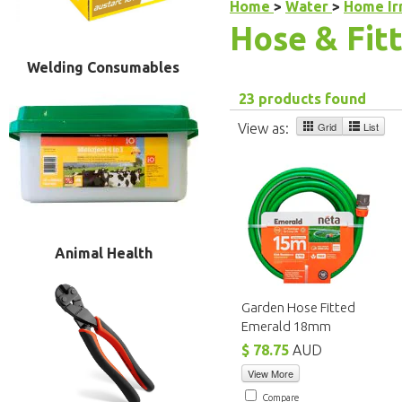
Home
>
Water
>
Home Ir
Hose & Fit
Welding Consumables
23 products found
Grid
List
View as:
Animal Health
Garden Hose Fitted
Emerald 18mm
$ 78.75
AUD
View More
Compare