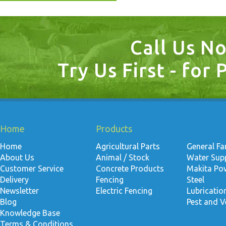
Call Us N
Try Us First - for 
Home
Products
Home
Agricultural Parts
General F
About Us
Animal / Stock
Water Suppl
Customer Service
Concrete Products
Makita Po
Delivery
Fencing
Steel
Newsletter
Electric Fencing
Lubricati
Blog
Pest and V
Knowledge Base
Terms & Conditions