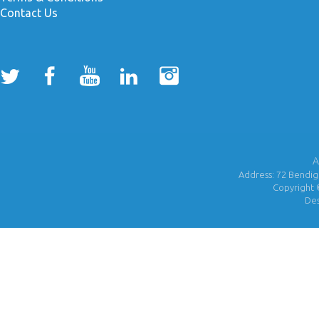
Contact Us
A
Address: 72 Bendigo
Copyright 
De