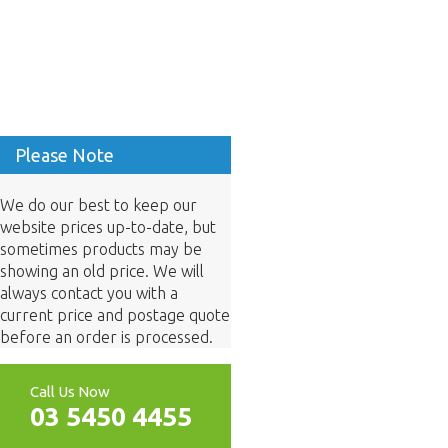
Please Note
We do our best to keep our
website prices up-to-date, but
sometimes products may be
showing an old price. We will
always contact you with a
current price and postage quote
before an order is processed.
Call Us Now
03 5450 4455