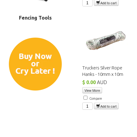
Add to cart
Fencing Tools
Truckers Silver Rope
Hanks - 10mm x 10m
$ 0.00
AUD
View More
Compare
Add to cart