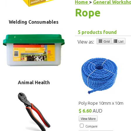
Home
>
General Worksh
Rope
Welding Consumables
5 products found
Grid
List
View as:
Animal Health
Poly Rope 10mm x 10m
$ 6.60
AUD
View More
Compare