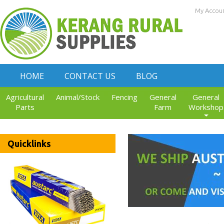
My Accou
HOME
CONTACT US
BLOG
Agricultural
Animal/Stock
Fencing
General
General
Parts
Farm
Workshop
Quicklinks