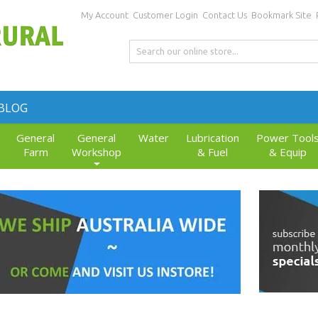
My Account
Customer Login
Contact Us
Bookmark Site
BLOG
General
General
Water
Lubrication
Power Tool
Farm
Workshop
& Fuel
& Equip