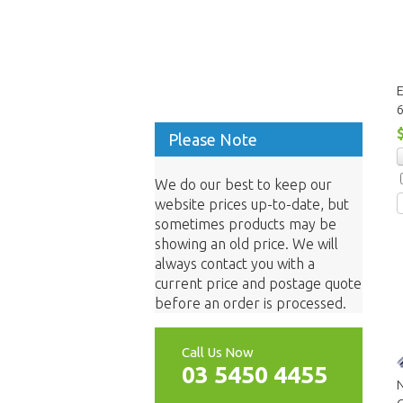
E
Please Note
We do our best to keep our
website prices up-to-date, but
sometimes products may be
showing an old price. We will
always contact you with a
current price and postage quote
before an order is processed.
Call Us Now
03 5450 4455
N