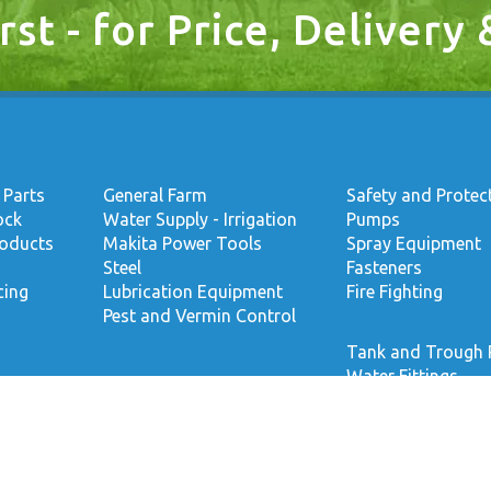
rst - for Price, Delivery
 Parts
General Farm
Safety and Protec
ock
Water Supply - Irrigation
Pumps
roducts
Makita Power Tools
Spray Equipment
Steel
Fasteners
cing
Lubrication Equipment
Fire Fighting
Pest and Vermin Control
Tank and Trough 
Water Fittings
Welding
Footwear
Accepted Payment Options