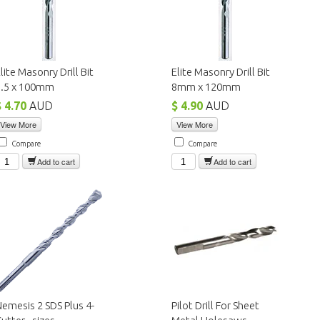
lite Masonry Drill Bit
Elite Masonry Drill Bit
6.5 x 100mm
8mm x 120mm
$ 4.70
AUD
$ 4.90
AUD
View More
View More
Compare
Compare
Add to cart
Add to cart
emesis 2 SDS Plus 4-
Pilot Drill For Sheet