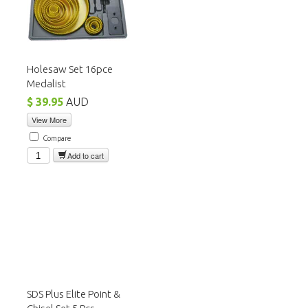
Holesaw Set 16pce
Medalist
$ 39.95
AUD
View More
Compare
Add to cart
SDS Plus Elite Point &