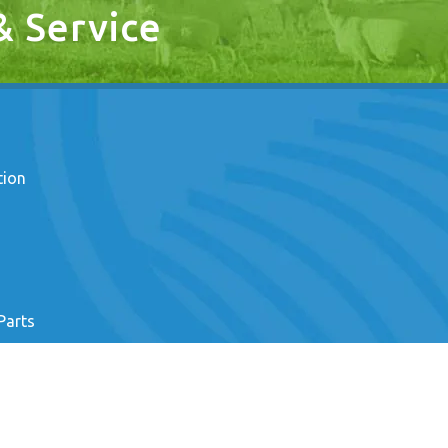
 & Service
tion
Parts