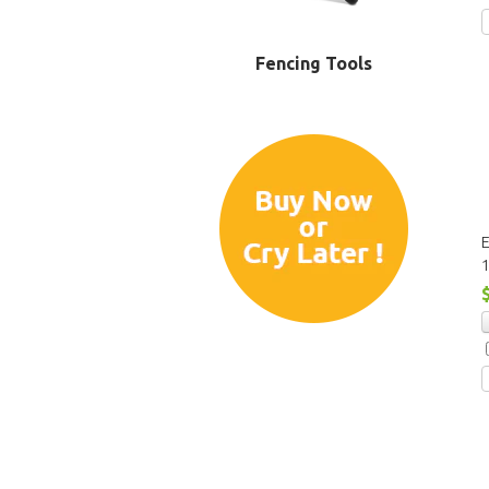
Fencing Tools
E