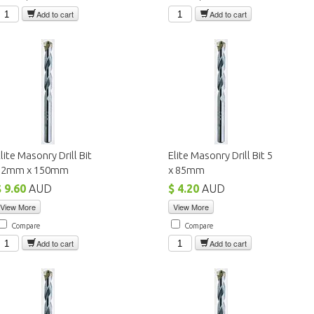
Add to cart
Add to cart
lite Masonry Drill Bit
Elite Masonry Drill Bit 5
12mm x 150mm
x 85mm
$ 9.60
AUD
$ 4.20
AUD
View More
View More
Compare
Compare
Add to cart
Add to cart