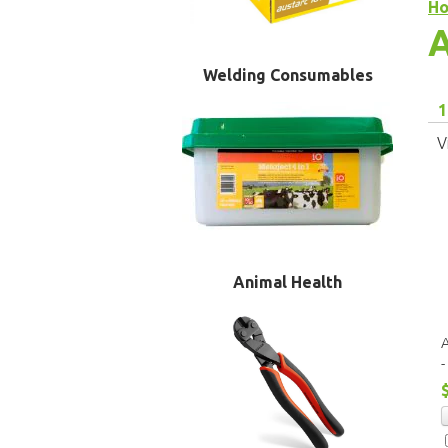
H
A
Welding Consumables
1
V
Animal Health
A