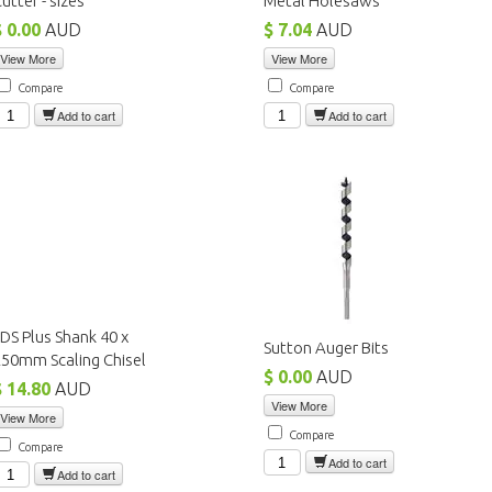
utter - sizes
Metal Holesaws
$ 0.00
AUD
$ 7.04
AUD
View More
View More
Compare
Compare
Add to cart
Add to cart
DS Plus Shank 40 x
Sutton Auger Bits
50mm Scaling Chisel
$ 0.00
AUD
$ 14.80
AUD
View More
View More
Compare
Compare
Add to cart
Add to cart