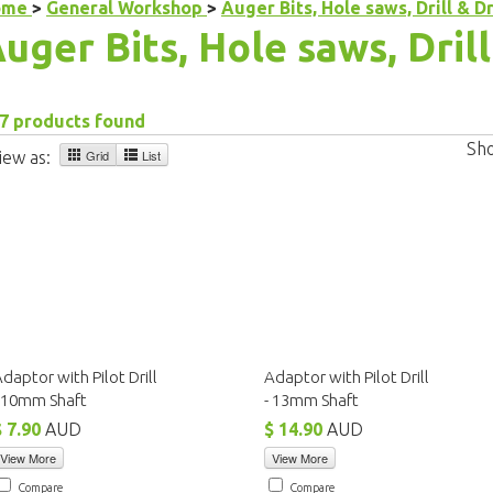
ome
>
General Workshop
>
Auger Bits, Hole saws, Drill & Dr
uger Bits, Hole saws, Drill
7 products found
Sh
Grid
List
iew as:
daptor with Pilot Drill
Adaptor with Pilot Drill
- 10mm Shaft
- 13mm Shaft
$ 7.90
AUD
$ 14.90
AUD
View More
View More
Compare
Compare