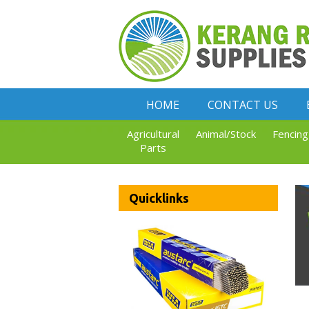
HOME
CONTACT US
Agricultural
Animal/Stock
Fencing
Parts
Quicklinks