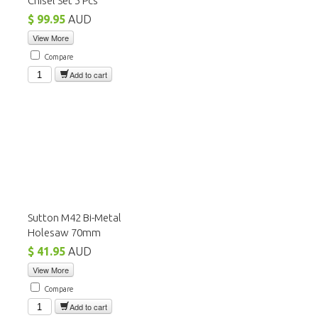
Chisel Set 5 Pcs
$ 99.95
AUD
View More
Compare
Add to cart
Sutton M42 Bi-Metal
Holesaw 70mm
$ 41.95
AUD
View More
Compare
Add to cart