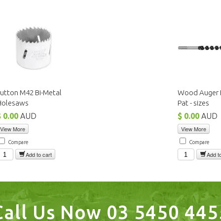
utton M42 Bi-Metal
Wood Auger B
Holesaws
Pat - sizes
$ 0.00
AUD
$ 0.00
AUD
View More
View More
Compare
Compare
Add to cart
Add to
Call Us Now 03 5450 445