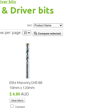
iver bits
 & Driver bits
Sort:
ow per page:
Compare selected
Elite Masonry Drill Bit
10mm x 120mm
$ 6.80
AUD
View More
Compare