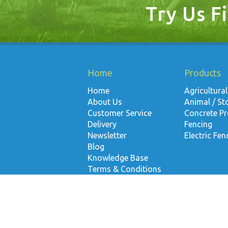
Try Us Fi
Home
Products
Home
Agricultural
About Us
Animal / St
Customer Service
Concrete P
Delivery
Fencing
Newsletter
Electric Fen
Blog
Knowledge Base
Terms & Conditions
Contact Us