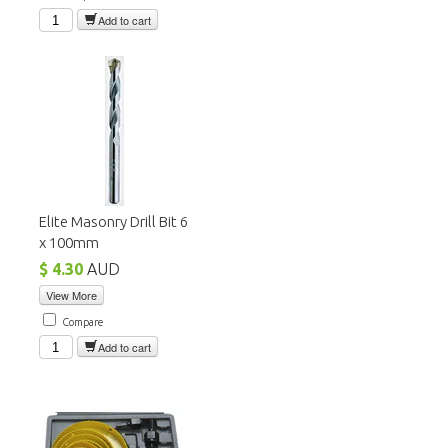
Add to cart
Elite Masonry Drill Bit 6
x 100mm
$ 4.30
AUD
View More
Compare
Add to cart