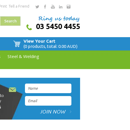
Print
Tell a Friend
03 5450 4455
View Your Cart
(0 products, total: 0.00
AUD
)
s
Steel & Welding