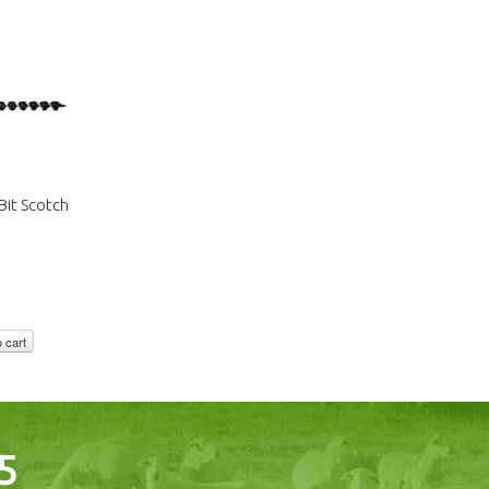
it Scotch
 cart
5