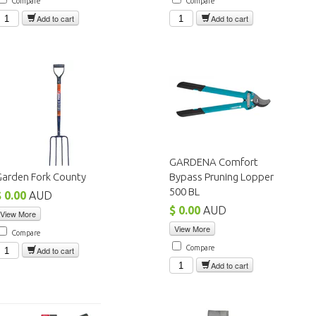
Compare
Compare
Add to cart
Add to cart
GARDENA Comfort
Garden Fork County
Bypass Pruning Lopper
500 BL
$ 0.00
AUD
$ 0.00
AUD
View More
View More
Compare
Compare
Add to cart
Add to cart