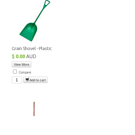
Grain Shovel - Plastic
$ 0.00
AUD
View More
Compare
Add to cart