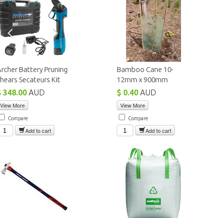
rcher Battery Pruning
Bamboo Cane 10-
hears Secateurs Kit
12mm x 900mm
$ 348.00
AUD
$ 0.40
AUD
View More
View More
Compare
Compare
Add to cart
Add to cart