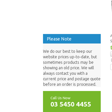
A
Please Note
S
We do our best to keep our
website prices up-to-date, but
sometimes products may be
showing an old price. We will
always contact you with a
current price and postage quote
before an order is processed.
Call Us Now
03 5450 4455