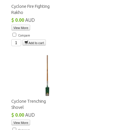
Cyclone Fire Fighting
Rakho
$ 0.00
AUD
View More
Compare
Add to cart
Cyclone Trenching
Shovel
$ 0.00
AUD
View More