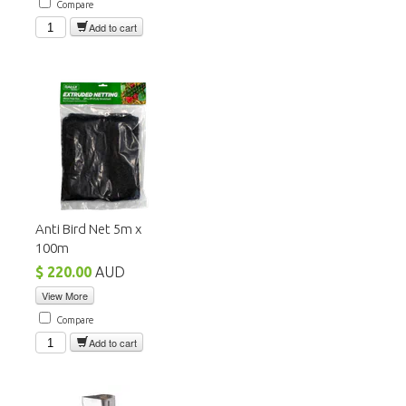
Compare
Add to cart
Anti Bird Net 5m x
100m
$ 220.00
AUD
View More
Compare
Add to cart