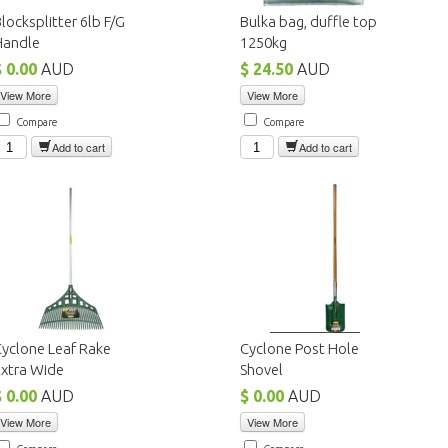
locksplitter 6lb F/G
Bulka bag, duffle top
Handle
1250kg
$ 0.00
AUD
$ 24.50
AUD
View More
View More
Compare
Compare
Add to cart
Add to cart
yclone Leaf Rake
Cyclone Post Hole
Extra Wide
Shovel
$ 0.00
AUD
$ 0.00
AUD
View More
View More