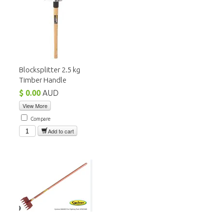
Blocksplitter 2.5 kg
Timber Handle
$ 0.00
AUD
View More
Compare
Add to cart