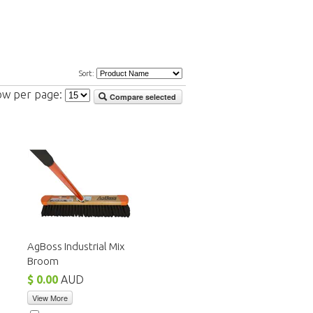
Sort:
ow per page:
Compare selected
AgBoss Industrial Mix
Broom
$ 0.00
AUD
View More