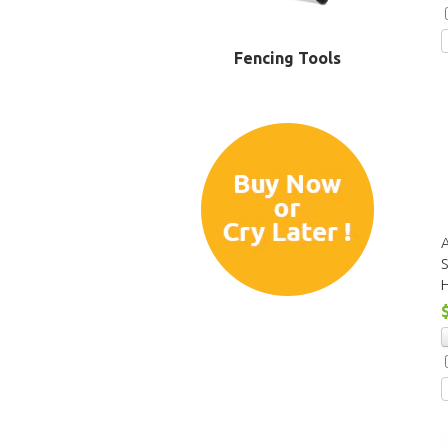
Fencing Tools