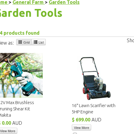
ome
>
General Farm
>
Garden Tools
arden Tools
4 products found
Sh
Grid
List
iew as:
12V Max Brushless
16″ Lawn Scarifier with
runing Shear Kit
5HP Engine
Makita
$ 699.00
AUD
$ 0.00
AUD
View More
View More