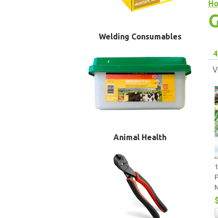
H
G
Welding Consumables
4
V
Animal Health
P