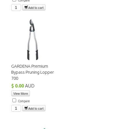
Compare
Add to cart
GARDENA Premium
Bypass Pruning Lopper
700
$ 0.00
AUD
View More
Compare
Add to cart