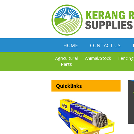
HOME
CONTACT US
Agricultural
Animal/Stock
Fencing
Parts
Quicklinks