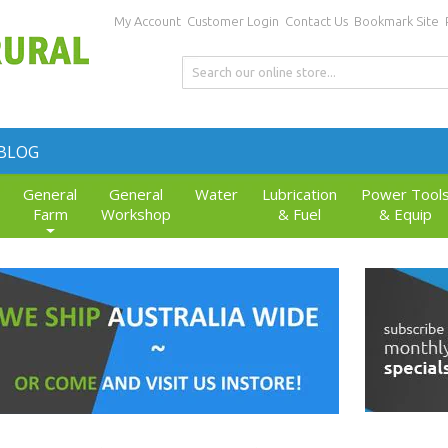
My Account
Customer Login
Contact Us
Bookmark Site
BLOG
General
General
Water
Lubrication
Power Tool
Farm
Workshop
& Fuel
& Equip