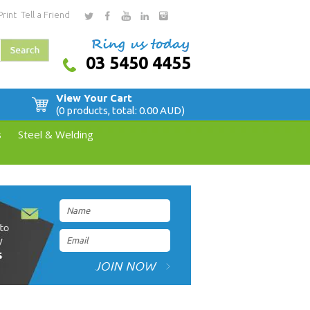
Print
Tell a Friend
03 5450 4455
View Your Cart
(0 products, total: 0.00
AUD
)
s
Steel & Welding