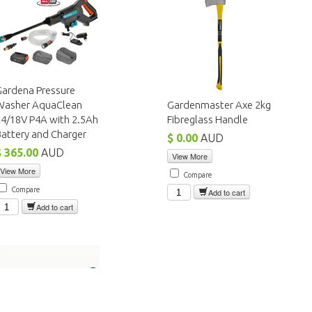
Gardena Pressure
Washer AquaClean
Gardenmaster Axe 2kg
24/18V P4A with 2.5Ah
Fibreglass Handle
attery and Charger
$ 0.00
AUD
$ 365.00
AUD
View More
View More
Compare
Compare
Add to cart
Add to cart