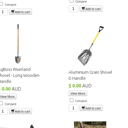
Compare
Compare
Add to cart
Add to cart
AgBoss Riverland
Aluminium Grain Shovel
Shovel - Long Wooden
D Handle
Handle
$ 0.00
AUD
$ 0.00
AUD
View More
View More
Compare
Compare
Add to cart
Add to cart