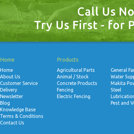
Call Us N
Try Us First - for 
Home
Products
Home
Agricultural Parts
General F
About Us
Animal / Stock
Water Suppl
Customer Service
Concrete Products
Makita Po
Delivery
Fencing
Steel
Newsletter
Electric Fencing
Lubricati
Blog
Pest and V
Knowledge Base
Terms & Conditions
Contact Us