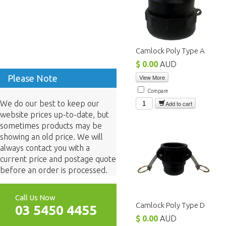
Camlock Poly Type A
$ 0.00
AUD
Please Note
View More
Compare
We do our best to keep our
Add to cart
website prices up-to-date, but
sometimes products may be
showing an old price. We will
always contact you with a
current price and postage quote
before an order is processed.
Call Us Now
Camlock Poly Type D
03 5450 4455
$ 0.00
AUD