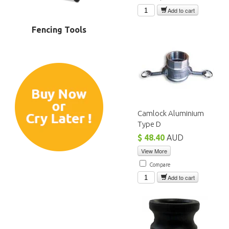
Add to cart
Fencing Tools
Camlock Aluminium
Type D
$ 48.40
AUD
View More
Compare
Add to cart