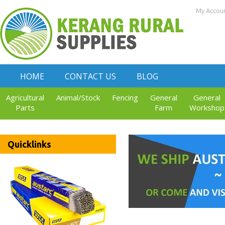
My Accou
HOME
CONTACT US
BLOG
Agricultural
Animal/Stock
Fencing
General
General
Parts
Farm
Workshop
Quicklinks