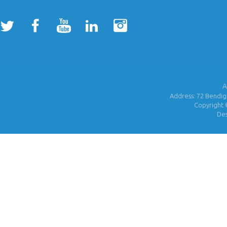
A
Address: 72 Bendigo
Copyright 
De