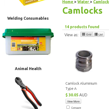
Home
>
Water
>
Camlock
Camlocks
Welding Consumables
14 products found
Grid
List
View as:
Animal Health
Camlock Aluminium
Type A
$ 30.05
AUD
View More
Compare