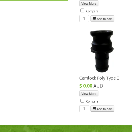
View More
Compare
Add to cart
Camlock Poly Type E
$ 0.00
AUD
View More
Compare
Add to cart