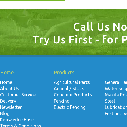
Call Us N
Try Us First - for 
Home
Products
Home
Agricultural Parts
General F
About Us
Animal / Stock
Water Suppl
Customer Service
Concrete Products
Makita Po
Delivery
Fencing
Steel
Newsletter
Electric Fencing
Lubricati
Blog
Pest and V
Knowledge Base
Terms & Conditions