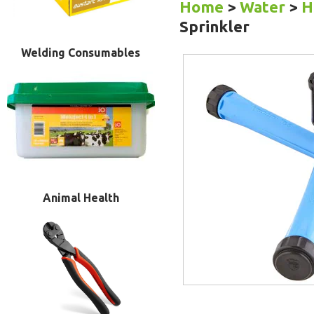
Home
>
Water
>
H
Sprinkler
Welding Consumables
Animal Health