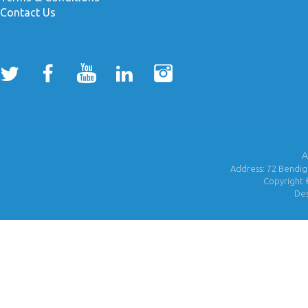
Contact Us
A
Address: 72 Bendigo
Copyright 
De