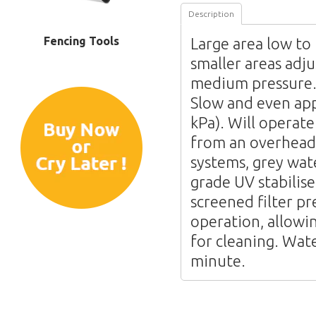
Description
Fencing Tools
Large area low to
smaller areas adju
medium pressure. 
Slow and even app
kPa). Will operate
from an overhead 
systems, grey wat
grade UV stabilise
screened filter pr
operation, allowi
for cleaning. Wate
minute.