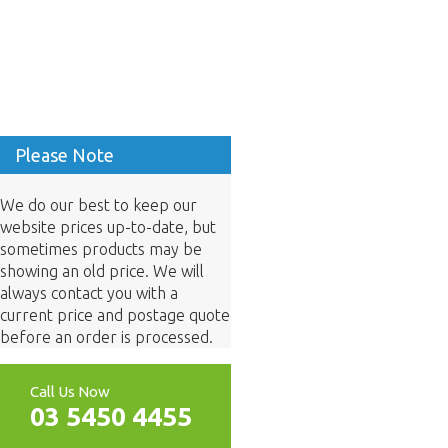
Please Note
We do our best to keep our
website prices up-to-date, but
sometimes products may be
showing an old price. We will
always contact you with a
current price and postage quote
before an order is processed.
Call Us Now
03 5450 4455