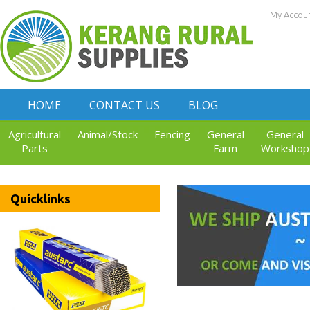
My Accou
HOME
CONTACT US
BLOG
Agricultural
Animal/Stock
Fencing
General
General
Parts
Farm
Workshop
Quicklinks