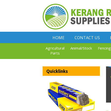
HOME
CONTACT US
Agricultural
Animal/Stock
Fencing
Parts
Quicklinks