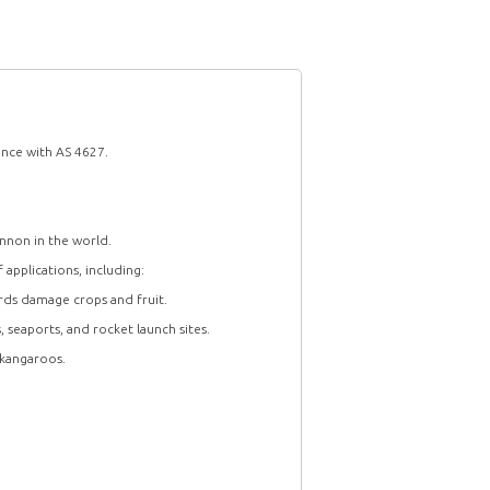
ance with AS 4627.
nnon in the world.
 applications, including:
rds damage crops and fruit.
s, seaports, and rocket launch sites.
 kangaroos.