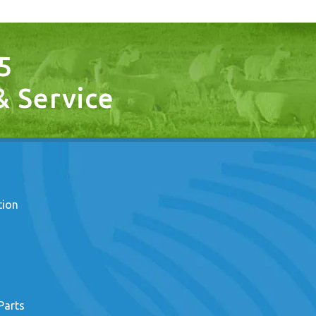
5
 & Service
tion
Parts