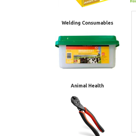
Ho
Welding Consumables
Animal Health