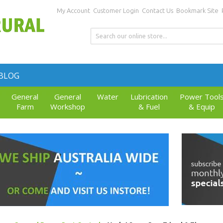
My Account
Customer Login
Contact Us
Bookmark Site
BLOG
General
General
Water
Lubrication
Power Tool
Farm
Workshop
& Fuel
& Equip