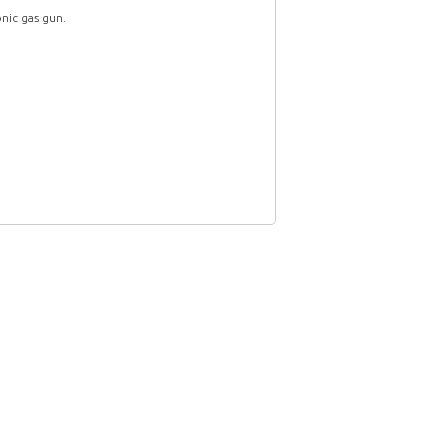
nic gas gun.