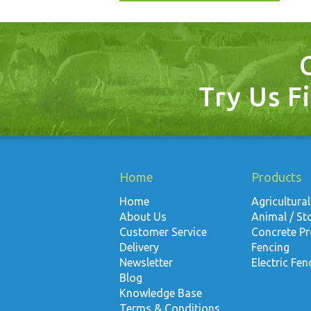
Try Us Fi
Home
Products
Home
Agricultural
About Us
Animal / St
Customer Service
Concrete P
Delivery
Fencing
Newsletter
Electric Fen
Blog
Knowledge Base
Terms & Conditions