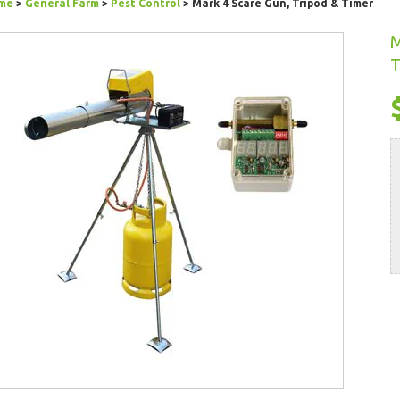
me
>
General Farm
>
Pest Control
> Mark 4 Scare Gun, Tripod & Timer
M
T