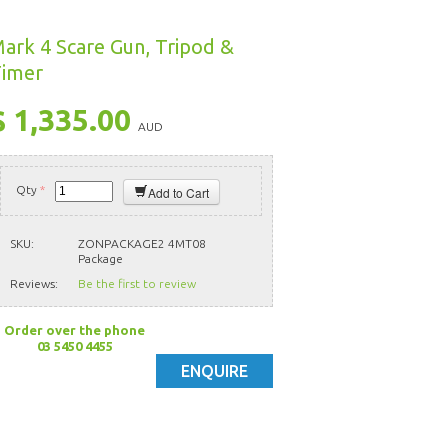
ark 4 Scare Gun, Tripod &
imer
$ 1,335.00
AUD
Qty
*
Add to Cart
SKU:
ZONPACKAGE2 4MT08
Package
Reviews:
Be the first to review
Order over the phone
03 5450 4455
ENQUIRE