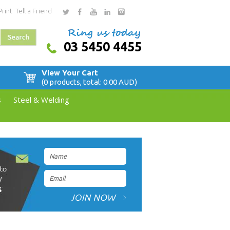
Print
Tell a Friend
03 5450 4455
View Your Cart
(0 products, total: 0.00
AUD
)
s
Steel & Welding