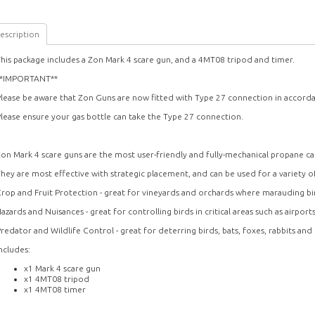
escription
his package includes a Zon Mark 4 scare gun, and a 4MT08 tripod and timer.
**IMPORTANT**
lease be aware that Zon Guns are now fitted with Type 27 connection in accord
lease ensure your gas bottle can take the Type 27 connection.
on Mark 4 scare guns are the most user-friendly and fully-mechanical propane ca
hey are most effective with strategic placement, and can be used for a variety of
rop and Fruit Protection - great for vineyards and orchards where marauding bi
azards and Nuisances - great for controlling birds in critical areas such as airport
redator and Wildlife Control - great for deterring birds, bats, foxes, rabbits and
ncludes:
x1 Mark 4 scare gun
x1 4MT08 tripod
x1 4MT08 timer