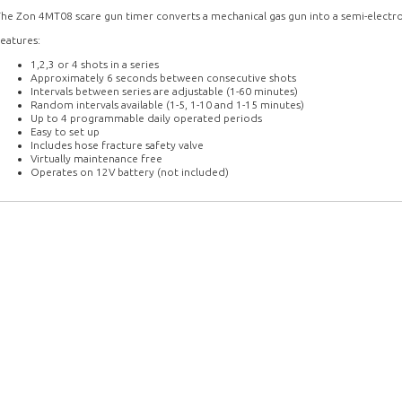
he Zon 4MT08 scare gun timer converts a mechanical gas gun into a semi-electro
eatures:
1,2,3 or 4 shots in a series
Approximately 6 seconds between consecutive shots
Intervals between series are adjustable (1-60 minutes)
Random intervals available (1-5, 1-10 and 1-15 minutes)
Up to 4 programmable daily operated periods
Easy to set up
Includes hose fracture safety valve
Virtually maintenance free
Operates on 12V battery (not included)