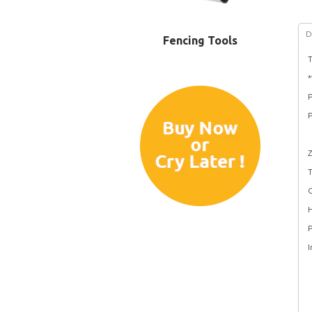
D
Fencing Tools
T
P
P
Z
T
C
H
P
I