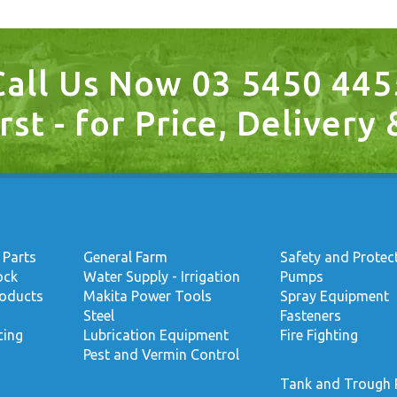
Call Us Now 03 5450 445
rst - for Price, Delivery
 Parts
General Farm
Safety and Protec
ock
Water Supply - Irrigation
Pumps
roducts
Makita Power Tools
Spray Equipment
Steel
Fasteners
cing
Lubrication Equipment
Fire Fighting
Pest and Vermin Control
Tank and Trough 