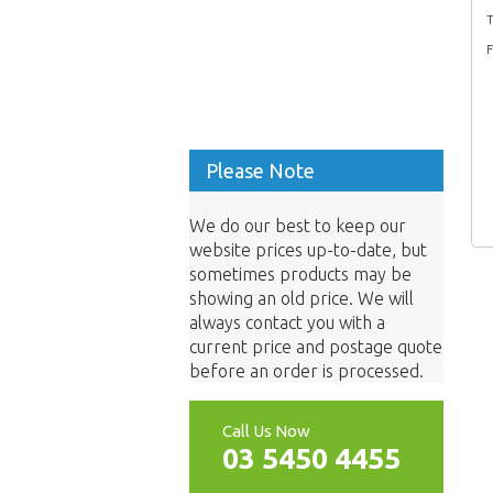
T
F
Please Note
We do our best to keep our
website prices up-to-date, but
sometimes products may be
showing an old price. We will
always contact you with a
current price and postage quote
before an order is processed.
Call Us Now
03 5450 4455