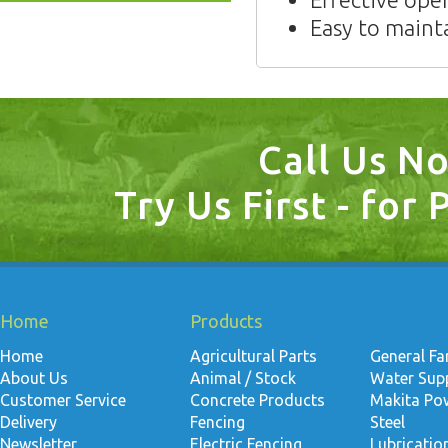
Easy to maint
Call Us N
Try Us First - for 
Home
Products
Home
Agricultural Parts
General F
About Us
Animal / Stock
Water Suppl
Customer Service
Concrete Products
Makita Po
Delivery
Fencing
Steel
Newsletter
Electric Fencing
Lubricati