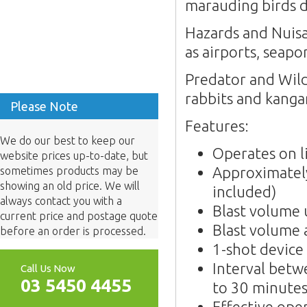
marauding birds d
Hazards and Nuisan
as airports, seapo
Predator and Wildl
rabbits and kanga
Please Note
Features:
We do our best to keep our
Operates on l
website prices up-to-date, but
Approximately
sometimes products may be
showing an old price. We will
included)
always contact you with a
Blast volume
current price and postage quote
Blast volume 
before an order is processed.
1-shot device
Interval betw
Call Us Now
03 5450 4455
to 30 minute
Effective ope