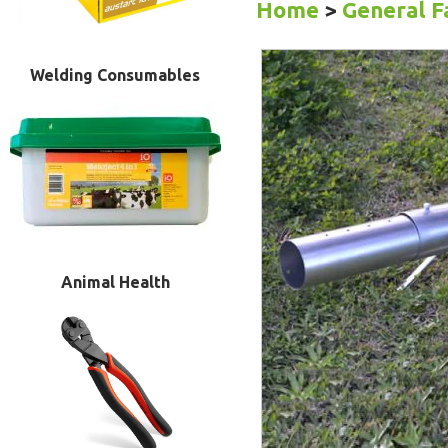
Home
>
General 
Welding Consumables
Animal Health