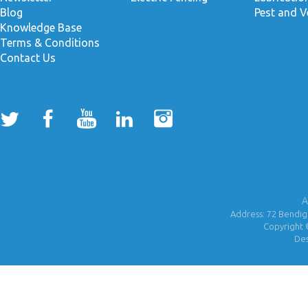
Blog
Pest and V
Knowledge Base
Terms & Conditions
Contact Us
A
Address: 72 Bendigo
Copyright 
De