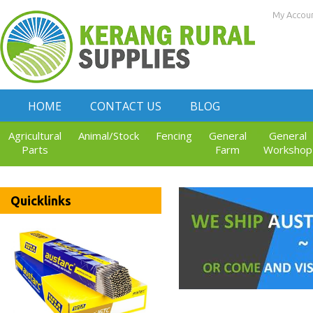
My Accou
HOME
CONTACT US
BLOG
Agricultural
Animal/Stock
Fencing
General
General
Parts
Farm
Workshop
Quicklinks