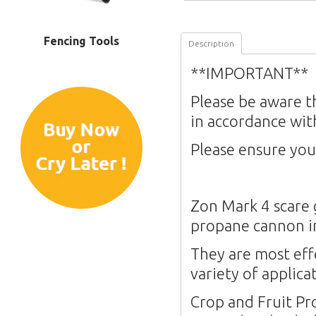
Fencing Tools
Description
**IMPORTANT**
Please be aware t
in accordance wit
Please ensure you
Zon Mark 4 scare 
propane cannon i
They are most eff
variety of applica
Crop and Fruit Pr