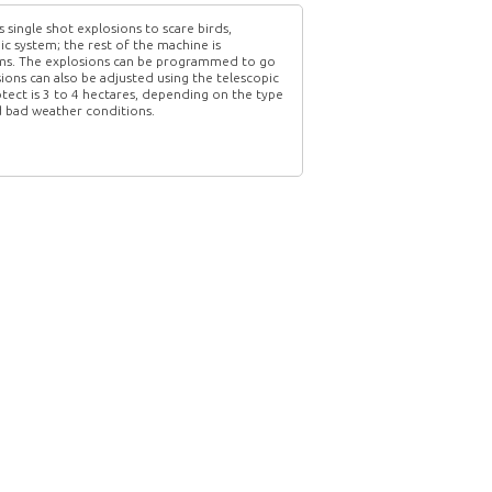
single shot explosions to scare birds,
ic system; the rest of the machine is
blems. The explosions can be programmed to go
ions can also be adjusted using the telescopic
otect is 3 to 4 hectares, depending on the type
nd bad weather conditions.