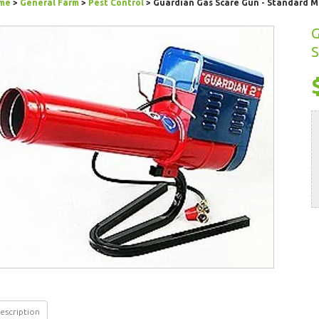
me
>
General Farm
>
Pest Control
> Guardian Gas Scare Gun - Standard 
G
S
escription