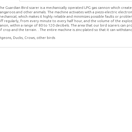
he Guardian Bird scarer is a mechanically operated LPG gas cannon which creates 
angaroos and other animals. The machine activates with a piezo-electric electron
echanical, which makes it highly reliable and minimizes possible faults or pro
ff regularly, from every minute to every half hour, and the volume of the explos
anon, within a range of 80 to 120 decibels. The area that our bird scarers can pr
f crop and the terrain. . The entire machine is zinc-plated so that it can withsta
igeons, Ducks, Crows, other birds