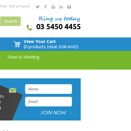
Print
Tell a Friend
03 5450 4455
View Your Cart
(0 products, total: 0.00
AUD
)
s
Steel & Welding