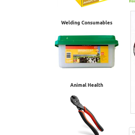
Ho
Welding Consumables
Animal Health
D