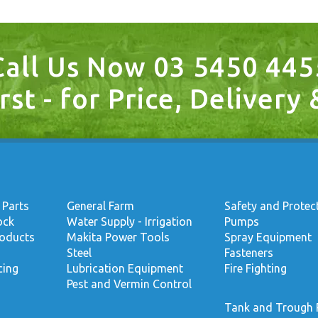
Call Us Now 03 5450 445
rst - for Price, Delivery
 Parts
General Farm
Safety and Protec
ock
Water Supply - Irrigation
Pumps
roducts
Makita Power Tools
Spray Equipment
Steel
Fasteners
cing
Lubrication Equipment
Fire Fighting
Pest and Vermin Control
Tank and Trough 