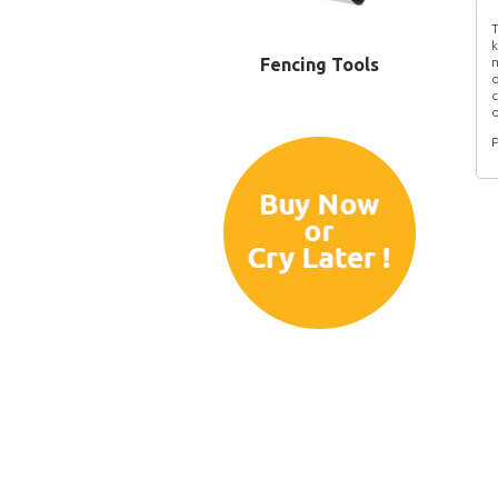
T
k
Fencing Tools
m
o
c
o
P