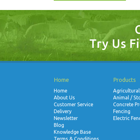
Try Us Fi
Home
Products
Home
Agricultural
About Us
Animal / St
Customer Service
Concrete P
Delivery
Fencing
Newsletter
Electric Fen
Blog
Knowledge Base
Terms & Conditions