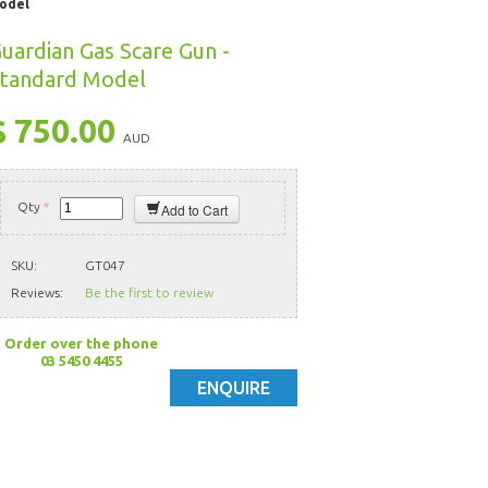
Model
uardian Gas Scare Gun -
tandard Model
$ 750.00
AUD
Qty
*
Add to Cart
SKU:
GT047
Reviews:
Be the first to review
Order over the phone
03 5450 4455
ENQUIRE