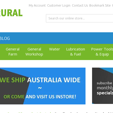
My Account
Customer Login
Contact Us
Bookmark Site
BLOG
General
General
Water
Lubrication
Power Tool
Farm
Workshop
& Fuel
& Equip