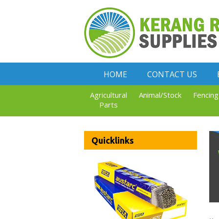
HOME
CONTACT US
Agricultural
Animal/Stock
Fencing
Parts
Quicklinks