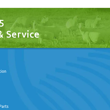
5
 & Service
tion
Parts