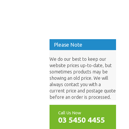
Please Note
We do our best to keep our
website prices up-to-date, but
sometimes products may be
showing an old price. We will
always contact you with a
current price and postage quote
before an order is processed.
Call Us Now
03 5450 4455