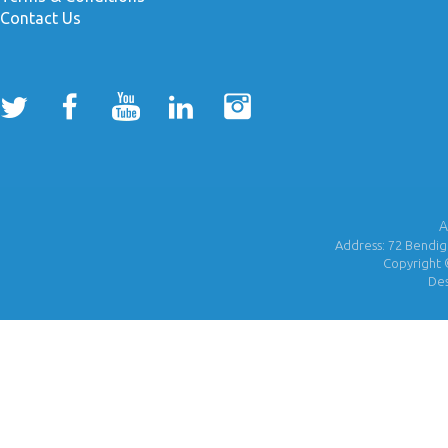
Contact Us
A
Address: 72 Bendigo
Copyright 
De