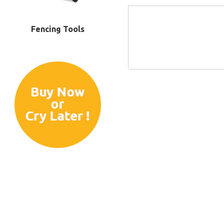
Fencing Tools