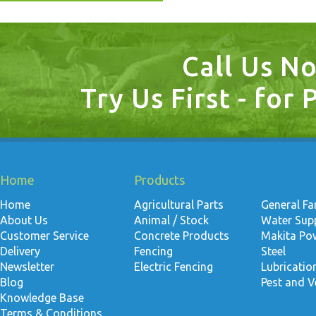
Call Us N
Try Us First - for 
Home
Products
Home
Agricultural Parts
General F
About Us
Animal / Stock
Water Suppl
Customer Service
Concrete Products
Makita Po
Delivery
Fencing
Steel
Newsletter
Electric Fencing
Lubricati
Blog
Pest and V
Knowledge Base
Terms & Conditions