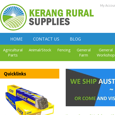
My Accou
HOME
CONTACT US
BLOG
Agricultural
Animal/Stock
Fencing
General
General
Parts
Farm
Workshop
Quicklinks