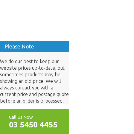
Please Note
We do our best to keep our
website prices up-to-date, but
sometimes products may be
showing an old price. We will
always contact you with a
current price and postage quote
before an order is processed.
Call Us Now
03 5450 4455