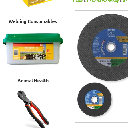
Home
>
General Workshop
>
Ab
Welding Consumables
Animal Health