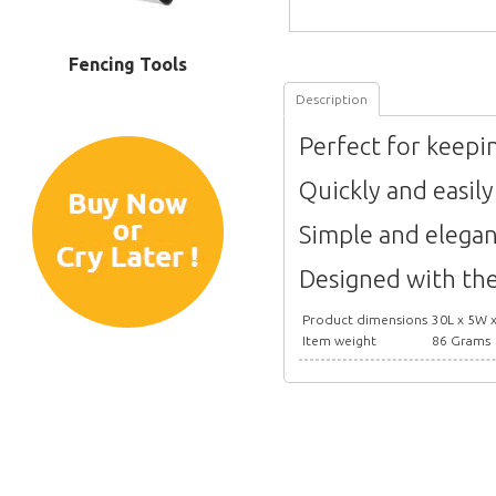
Fencing Tools
Description
Perfect for keepi
Quickly and easil
Simple and elegan
Designed with the
Product dimensions
30L x 5W 
Item weight
86 Grams