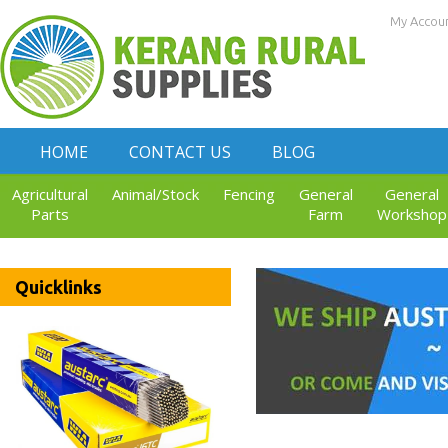
My Accou
HOME
CONTACT US
BLOG
Agricultural
Animal/Stock
Fencing
General
General
Parts
Farm
Workshop
Quicklinks