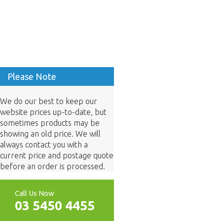
Please Note
We do our best to keep our
website prices up-to-date, but
sometimes products may be
showing an old price. We will
always contact you with a
current price and postage quote
before an order is processed.
Call Us Now
03 5450 4455