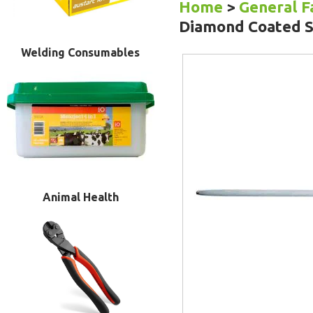
Home
>
General 
Diamond Coated S
Welding Consumables
Animal Health