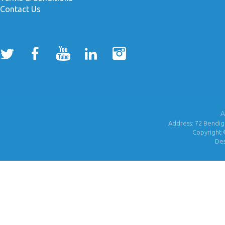
Contact Us
A
Address: 72 Bendigo
Copyright 
De