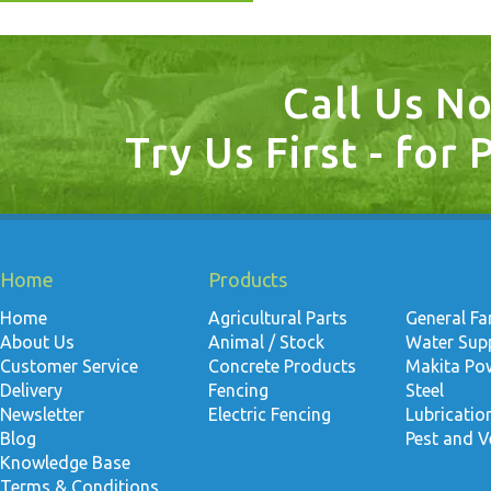
Call Us N
Try Us First - for 
Home
Products
Home
Agricultural Parts
General F
About Us
Animal / Stock
Water Suppl
Customer Service
Concrete Products
Makita Po
Delivery
Fencing
Steel
Newsletter
Electric Fencing
Lubricati
Blog
Pest and V
Knowledge Base
Terms & Conditions